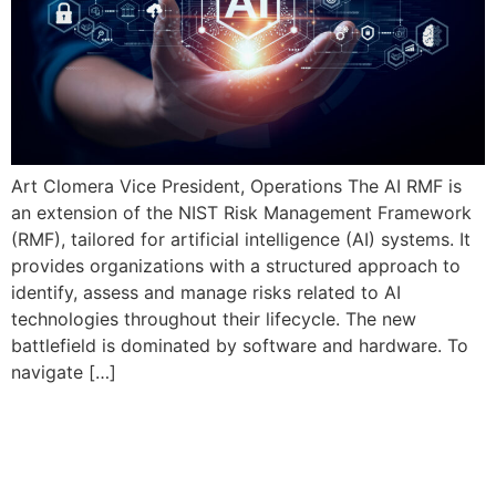
Art Clomera Vice President, Operations The AI RMF is
an extension of the NIST Risk Management Framework
(RMF), tailored for artificial intelligence (AI) systems. It
provides organizations with a structured approach to
identify, assess and manage risks related to AI
technologies throughout their lifecycle. The new
battlefield is dominated by software and hardware. To
navigate […]