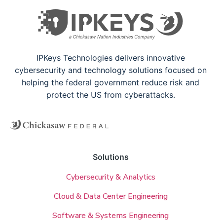
IPKeys Technologies delivers innovative
cybersecurity and technology solutions focused on
helping the federal government reduce risk and
protect the US from cyberattacks.
Solutions
Cybersecurity & Analytics
Cloud & Data Center Engineering
Software & Systems Engineering