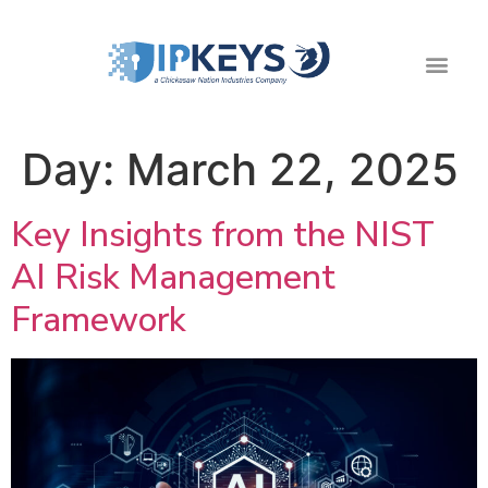
Day:
March 22, 2025
Key Insights from the NIST
AI Risk Management
Framework