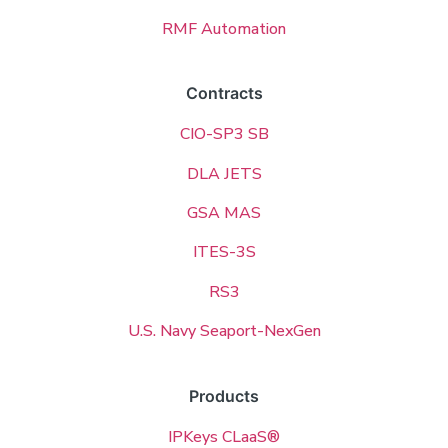
RMF Automation
Contracts
CIO-SP3 SB
DLA JETS
GSA MAS
ITES-3S
RS3
U.S. Navy Seaport-NexGen
Products
IPKeys CLaaS®