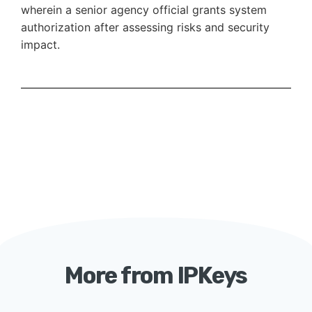
wherein a senior agency official grants system
authorization after assessing risks and security
impact.
More from IPKeys