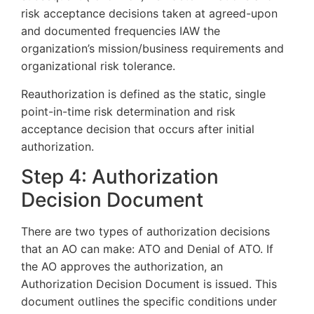
risk acceptance decisions taken at agreed-upon
and documented frequencies IAW the
organization’s mission/business requirements and
organizational risk tolerance.
Reauthorization is defined as the static, single
point-in-time risk determination and risk
acceptance decision that occurs after initial
authorization.
Step 4: Authorization
Decision Document
There are two types of authorization decisions
that an AO can make: ATO and Denial of ATO. If
the AO approves the authorization, an
Authorization Decision Document is issued. This
document outlines the specific conditions under