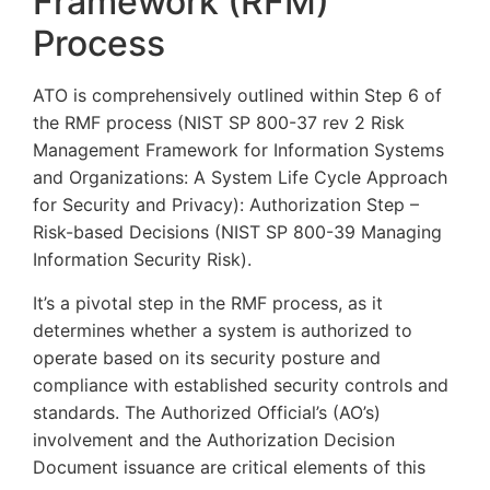
Framework (RFM)
Process
ATO is comprehensively outlined within Step 6 of
the RMF process (NIST SP 800-37 rev 2 Risk
Management Framework for Information Systems
and Organizations: A System Life Cycle Approach
for Security and Privacy): Authorization Step –
Risk-based Decisions (NIST SP 800-39 Managing
Information Security Risk).
It’s a pivotal step in the RMF process, as it
determines whether a system is authorized to
operate based on its security posture and
compliance with established security controls and
standards. The Authorized Official’s (AO’s)
involvement and the Authorization Decision
Document issuance are critical elements of this