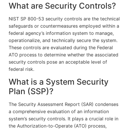
What are Security Controls?
NIST SP 800-53 security controls are the technical
safeguards or countermeasures employed within a
federal agency’s information system to manage,
operationalize, and technically secure the system.
These controls are evaluated during the Federal
ATO process to determine whether the associated
security controls pose an acceptable level of
federal risk.
What is a System Security
Plan (SSP)?
The Security Assessment Report (SAR) condenses
a comprehensive evaluation of an information
system’s security controls. It plays a crucial role in
the Authorization-to-Operate (ATO) process,