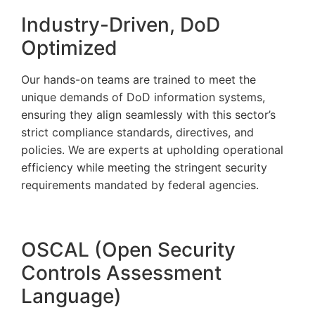
Industry-Driven, DoD
Optimized
Our hands-on teams are trained to meet the
unique demands of DoD information systems,
ensuring they align seamlessly with this sector’s
strict compliance standards, directives, and
policies. We are experts at upholding operational
efficiency while meeting the stringent security
requirements mandated by federal agencies.
OSCAL (Open Security
Controls Assessment
Language)