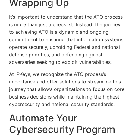
Wrapping Up
It’s important to understand that the ATO process
is more than just a checklist. Instead, the journey
to achieving ATO is a dynamic and ongoing
commitment to ensuring that information systems
operate securely, upholding Federal and national
defense priorities, and defending against
adversaries seeking to exploit vulnerabilities.
At IPKeys, we recognize the ATO process’s
importance and offer solutions to streamline this
journey that allows organizations to focus on core
business decisions while maintaining the highest
cybersecurity and national security standards.
Automate Your
Cybersecurity Program