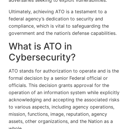
adversaries seeking to exploit vulnerabilities.
Ultimately, achieving ATO is a testament to a
federal agency’s dedication to security and
compliance, which is vital to safeguarding the
government and the nation’s defense capabilities.
What is ATO in
Cybersecurity?
ATO stands for authorization to operate and is the
formal decision by a senior Federal official or
officials. This decision grants approval for the
operation of an information system while explicitly
acknowledging and accepting the associated risks
to various aspects, including agency operations,
mission, functions, image, reputation, agency
assets, other organizations, and the Nation as a
whole.