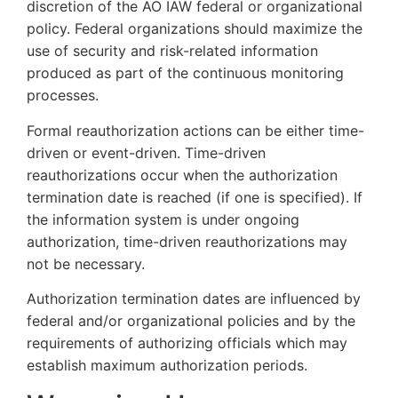
discretion of the AO IAW federal or organizational
policy. Federal organizations should maximize the
use of security and risk-related information
produced as part of the continuous monitoring
processes.
Formal reauthorization actions can be either time-
driven or event-driven. Time-driven
reauthorizations occur when the authorization
termination date is reached (if one is specified). If
the information system is under ongoing
authorization, time-driven reauthorizations may
not be necessary.
Authorization termination dates are influenced by
federal and/or organizational policies and by the
requirements of authorizing officials which may
establish maximum authorization periods.