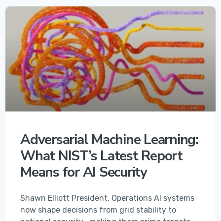
Adversarial Machine Learning:
What NIST’s Latest Report
Means for AI Security
Shawn Elliott President, Operations AI systems
now shape decisions from grid stability to