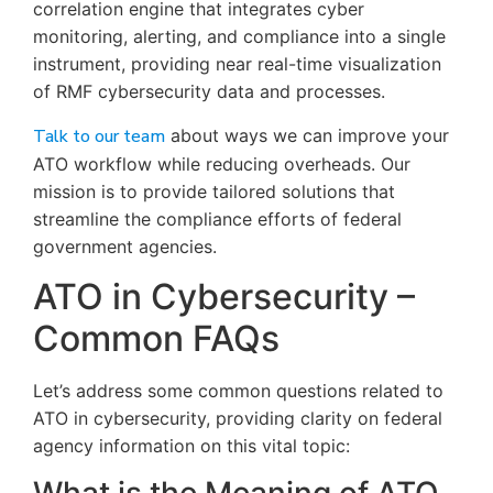
correlation engine that integrates cyber
monitoring, alerting, and compliance into a single
instrument, providing near real-time visualization
of RMF cybersecurity data and processes.
Talk to our team
about ways we can improve your
ATO workflow while reducing overheads. Our
mission is to provide tailored solutions that
streamline the compliance efforts of federal
government agencies.
ATO in Cybersecurity –
Common FAQs
Let’s address some common questions related to
ATO in cybersecurity, providing clarity on federal
agency information on this vital topic: