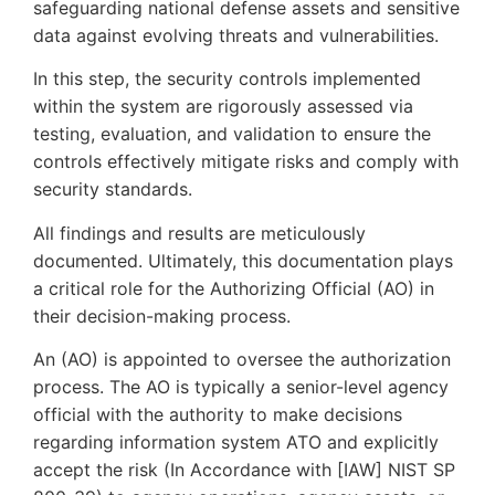
safeguarding national defense assets and sensitive
data against evolving threats and vulnerabilities.
In this step, the security controls implemented
within the system are rigorously assessed via
testing, evaluation, and validation to ensure the
controls effectively mitigate risks and comply with
security standards.
All findings and results are meticulously
documented. Ultimately, this documentation plays
a critical role for the Authorizing Official (AO) in
their decision-making process.
An (AO) is appointed to oversee the authorization
process. The AO is typically a senior-level agency
official with the authority to make decisions
regarding information system ATO and explicitly
accept the risk (In Accordance with [IAW] NIST SP