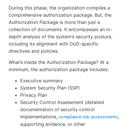
During this phase, the organization compiles a
comprehensive authorization package. But, the
Authorization Package is more than just a
collection of documents. It encompasses an in-
depth analysis of the system’s security posture,
including its alignment with DoD-specific
directives and policies.
What’s inside the Authorization Package? At a
minimum, the authorization package includes:
Executive summary
System Security Plan (SSP)
Privacy Plan
Security Control Assessment (detailed
documentation of security control
implementations,
compliance risk assessments
,
supporting evidence, or other