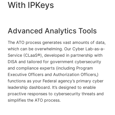
With IPKeys
Advanced Analytics Tools
The ATO process generates vast amounts of data,
which can be overwhelming. Our Cyber Lab-as-a-
Service (CLaaS®), developed in partnership with
DISA and tailored for government cybersecurity
and compliance experts (including Program
Executive Officers and Authorization Officers,)
functions as your Federal agency’s primary cyber
leadership dashboard. It’s designed to enable
proactive responses to cybersecurity threats and
simplifies the ATO process.