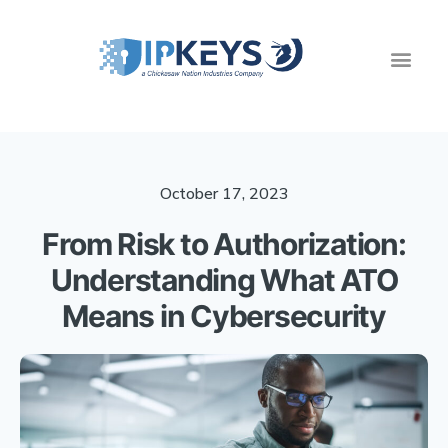
October 17, 2023
From Risk to Authorization:
Understanding What ATO
Means in Cybersecurity