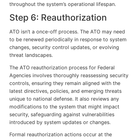
throughout the system’s operational lifespan.
Step 6: Reauthorization
ATO isn’t a once-off process. The ATO may need
to be renewed periodically in response to system
changes, security control updates, or evolving
threat landscapes.
The ATO reauthorization process for Federal
Agencies involves thoroughly reassessing security
controls, ensuring they remain aligned with the
latest directives, policies, and emerging threats
unique to national defense. It also reviews any
modifications to the system that might impact
security, safeguarding against vulnerabilities
introduced by system updates or changes.
Formal reauthorization actions occur at the