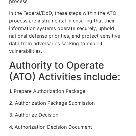
process.
In the Federal/DoD, these steps within the ATO
process are instrumental in ensuring that their
information systems operate securely, uphold
national defense priorities, and protect sensitive
data from adversaries seeking to exploit
vulnerabilities.
Authority to Operate
(ATO) Activities include:
1. Prepare Authorization Package
2. Authorization Package Submission
3. Authorize Decision
4. Authorization Decision Document