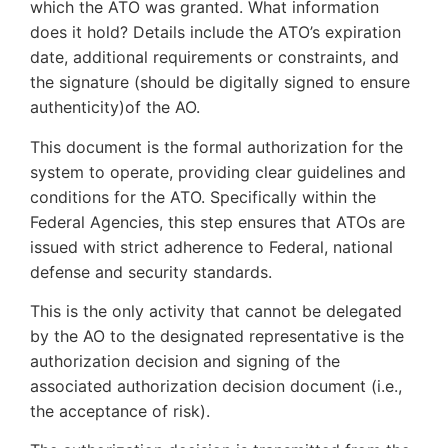
which the ATO was granted. What information
does it hold? Details include the ATO’s expiration
date, additional requirements or constraints, and
the signature (should be digitally signed to ensure
authenticity)of the AO.
This document is the formal authorization for the
system to operate, providing clear guidelines and
conditions for the ATO. Specifically within the
Federal Agencies, this step ensures that ATOs are
issued with strict adherence to Federal, national
defense and security standards.
This is the only activity that cannot be delegated
by the AO to the designated representative is the
authorization decision and signing of the
associated authorization decision document (i.e.,
the acceptance of risk).