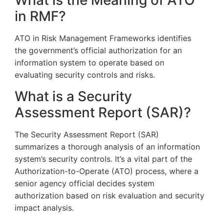
What is the Meaning of ATO
in RMF?
ATO in Risk Management Frameworks identifies
the government’s official authorization for an
information system to operate based on
evaluating security controls and risks.
What is a Security
Assessment Report (SAR)?
The Security Assessment Report (SAR)
summarizes a thorough analysis of an information
system’s security controls. It’s a vital part of the
Authorization-to-Operate (ATO) process, where a
senior agency official decides system
authorization based on risk evaluation and security
impact analysis.