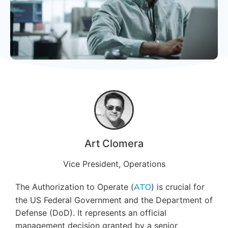
Art Clomera
Vice President, Operations
The Authorization to Operate (
ATO
) is crucial for
the US Federal Government and the Department of
Defense (DoD). It represents an official
management decision granted by a senior