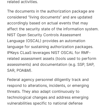
related activities.
The documents in the authorization package are
considered “living documents” and are updated
accordingly based on actual events that may
affect the security state of the information system.
NIST Open Security Controls Assessment
Language (OSCAL) provides an automation
language for sustaining authorization packages.
IPKeys CLaaS leverages NIST OSCAL for RMF-
related assessment assets (tools used to perform
assessments) and documentation (e.g. SSP, SAP,
SAR, POA&M).
Federal agency personnel diligently track and
respond to alterations, incidents, or emerging
threats. They also adapt continuously to
technological changes and address emerging
vulnerabilities specific to national defense