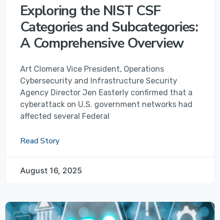
Exploring the NIST CSF
Categories and Subcategories:
A Comprehensive Overview
Art Clomera Vice President, Operations
Cybersecurity and Infrastructure Security
Agency Director Jen Easterly confirmed that a
cyberattack on U.S. government networks had
affected several Federal
Read Story
August 16, 2025