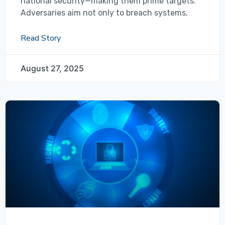
national security—making them prime targets.
Adversaries aim not only to breach systems,
Read Story
August 27, 2025