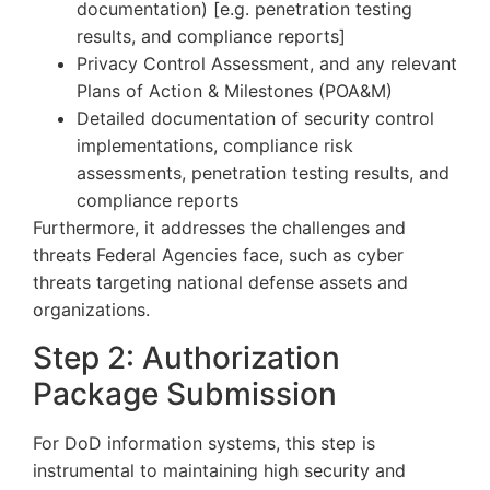
documentation) [e.g. penetration testing
results, and compliance reports]
Privacy Control Assessment, and any relevant
Plans of Action & Milestones (POA&M)
Detailed documentation of security control
implementations, compliance risk
assessments, penetration testing results, and
compliance reports
Furthermore, it addresses the challenges and
threats Federal Agencies face, such as cyber
threats targeting national defense assets and
organizations.
Step 2: Authorization
Package Submission
For DoD information systems, this step is
instrumental to maintaining high security and