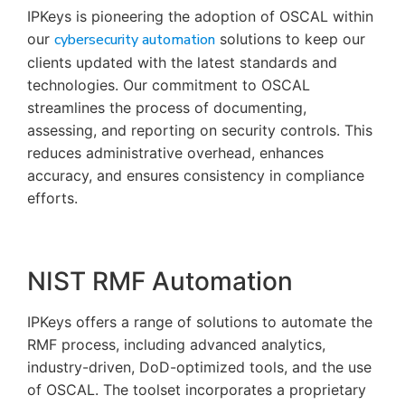
IPKeys is pioneering the adoption of OSCAL within
our
cybersecurity automation
solutions to keep our
clients updated with the latest standards and
technologies. Our commitment to OSCAL
streamlines the process of documenting,
assessing, and reporting on security controls. This
reduces administrative overhead, enhances
accuracy, and ensures consistency in compliance
efforts.
NIST RMF Automation
IPKeys offers a range of solutions to automate the
RMF process, including advanced analytics,
industry-driven, DoD-optimized tools, and the use
of OSCAL. The toolset incorporates a proprietary