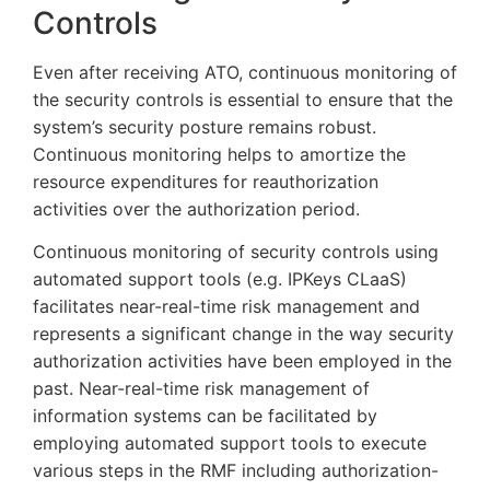
Controls
Even after receiving ATO, continuous monitoring of
the security controls is essential to ensure that the
system’s security posture remains robust.
Continuous monitoring helps to amortize the
resource expenditures for reauthorization
activities over the authorization period.
Continuous monitoring of security controls using
automated support tools (e.g. IPKeys CLaaS)
facilitates near-real-time risk management and
represents a significant change in the way security
authorization activities have been employed in the
past. Near-real-time risk management of
information systems can be facilitated by
employing automated support tools to execute
various steps in the RMF including authorization-