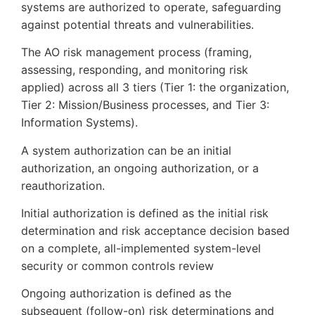
systems are authorized to operate, safeguarding
against potential threats and vulnerabilities.
The AO risk management process (framing,
assessing, responding, and monitoring risk
applied) across all 3 tiers (Tier 1: the organization,
Tier 2: Mission/Business processes, and Tier 3:
Information Systems).
A system authorization can be an initial
authorization, an ongoing authorization, or a
reauthorization.
Initial authorization is defined as the initial risk
determination and risk acceptance decision based
on a complete, all-implemented system-level
security or common controls review
Ongoing authorization is defined as the
subsequent (follow-on) risk determinations and