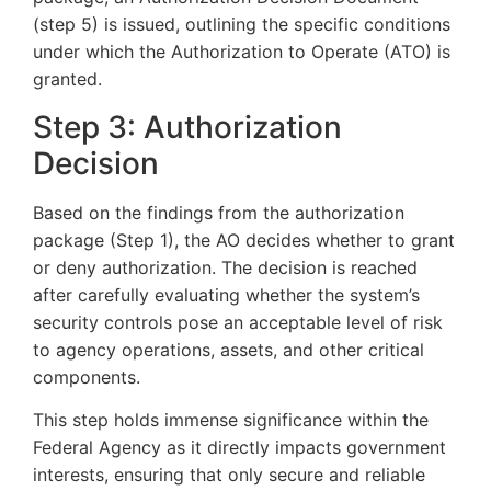
(step 5) is issued, outlining the specific conditions
under which the Authorization to Operate (ATO) is
granted.
Step 3: Authorization
Decision
Based on the findings from the authorization
package (Step 1), the AO decides whether to grant
or deny authorization. The decision is reached
after carefully evaluating whether the system’s
security controls pose an acceptable level of risk
to agency operations, assets, and other critical
components.
This step holds immense significance within the
Federal Agency as it directly impacts government
interests, ensuring that only secure and reliable