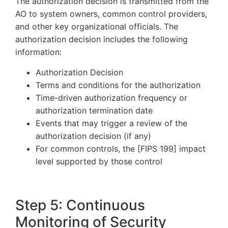
The authorization decision is transmitted from the
AO to system owners, common control providers,
and other key organizational officials. The
authorization decision includes the following
information:
Authorization Decision
Terms and conditions for the authorization
Time-driven authorization frequency or
authorization termination date
Events that may trigger a review of the
authorization decision (if any)
For common controls, the [FIPS 199] impact
level supported by those control
Step 5: Continuous
Monitoring of Security