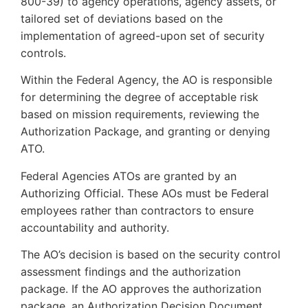
800-39) to agency operations, agency assets, or
tailored set of deviations based on the
implementation of agreed-upon set of security
controls.
Within the Federal Agency, the AO is responsible
for determining the degree of acceptable risk
based on mission requirements, reviewing the
Authorization Package, and granting or denying
ATO.
Federal Agencies ATOs are granted by an
Authorizing Official. These AOs must be Federal
employees rather than contractors to ensure
accountability and authority.
The AO’s decision is based on the security control
assessment findings and the authorization
package. If the AO approves the authorization
package, an Authorization Decision Document