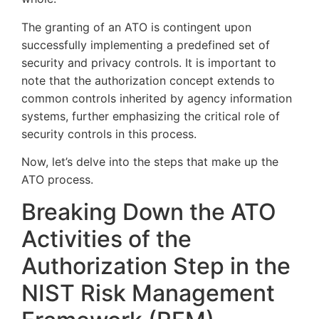
The granting of an ATO is contingent upon
successfully implementing a predefined set of
security and privacy controls. It is important to
note that the authorization concept extends to
common controls inherited by agency information
systems, further emphasizing the critical role of
security controls in this process.
Now, let’s delve into the steps that make up the
ATO process.
Breaking Down the ATO
Activities of the
Authorization Step in the
NIST Risk Management