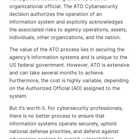
organizational official. The ATO Cybersecurity
decision authorizes the operation of an
information system and explicitly acknowledges
the associated risks to agency operations, assets,
individuals, other organizations, and the nation.
The value of the ATO process lies in securing the
agency’s information systems and is unique to the
US federal government. However, ATO is extensive
and can take several months to achieve.
Furthermore, the cost is highly variable, depending
on the Authorized Official (AO) assigned to the
system.
But it’s worth it. For cybersecurity professionals,
there is no better process to ensure that
information systems operate securely, uphold
national defense priorities, and defend against