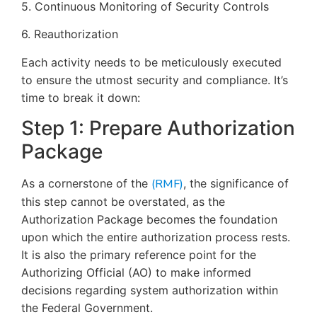
5. Continuous Monitoring of Security Controls
6. Reauthorization
Each activity needs to be meticulously executed
to ensure the utmost security and compliance. It’s
time to break it down:
Step 1: Prepare Authorization
Package
As a cornerstone of the
(RMF)
, the significance of
this step cannot be overstated, as the
Authorization Package becomes the foundation
upon which the entire authorization process rests.
It is also the primary reference point for the
Authorizing Official (AO) to make informed
decisions regarding system authorization within
the Federal Government.